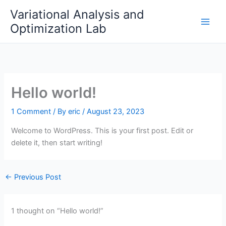
Skip
Variational Analysis and
to
Optimization Lab
content
Hello world!
1 Comment
/ By
eric
/
August 23, 2023
Welcome to WordPress. This is your first post. Edit or
delete it, then start writing!
←
Previous Post
1 thought on “Hello world!”