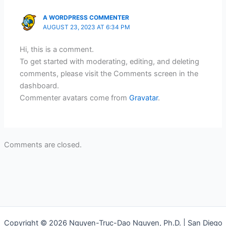
A WORDPRESS COMMENTER
AUGUST 23, 2023 AT 6:34 PM
Hi, this is a comment.
To get started with moderating, editing, and deleting
comments, please visit the Comments screen in the
dashboard.
Commenter avatars come from
Gravatar
.
Comments are closed.
Copyright © 2026 Nguyen-Truc-Dao Nguyen, Ph.D. | San Diego